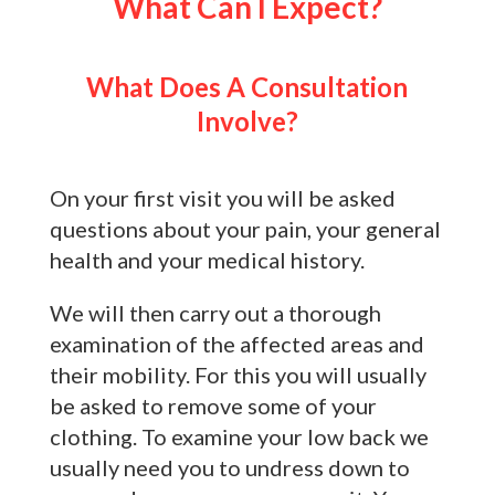
What Can I Expect?
What Does A Consultation
Involve?
On your first visit you will be asked
questions about your pain, your general
health and your medical history.
We will then carry out a thorough
examination of the affected areas and
their mobility. For this you will usually
be asked to remove some of your
clothing. To examine your low back we
usually need you to undress down to