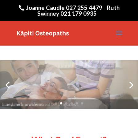
Joanne Caudle 027 255 4479 - Ruth
Swinney 021 179 0935