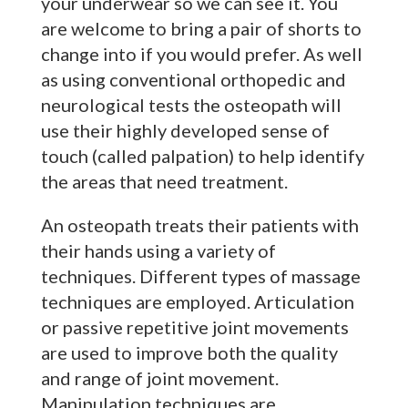
your underwear so we can see it. You
are welcome to bring a pair of shorts to
change into if you would prefer. As well
as using conventional orthopedic and
neurological tests the osteopath will
use their highly developed sense of
touch (called palpation) to help identify
the areas that need treatment.
An osteopath treats their patients with
their hands using a variety of
techniques. Different types of massage
techniques are employed. Articulation
or passive repetitive joint movements
are used to improve both the quality
and range of joint movement.
Manipulation techniques are