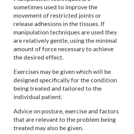
sometimes used to improve the
movement of restricted joints or
release adhesions in the tissues. If
manipulation techniques are used they
are relatively gentle, using the minimal
amount of force necessary to achieve
the desired effect.
Exercises may be given which will be
designed specifically for the condition
being treated and tailored to the
individual patient.
Advice on posture, exercise and factors
that are relevant to the problem being
treated may also be given.