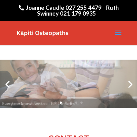
Joanne Caudle 027 255 4479 - Ruth
Swinney 021 179 0935