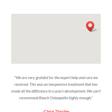
"We are very grateful for the expert help and care we
received. This was an inexpensive treatment that has
made all the difference to Lucas's development. We can't
recommend Beach Osteopaths highly enough."
-Clare Thorley