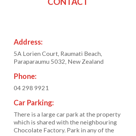
CONTACT
Address:
5A Lorien Court, Raumati Beach,
Paraparaumu 5032, New Zealand
Phone:
04 298 9921
Car Parking:
There is a large car park at the property
which is shared with the neighbouring
Chocolate Factory. Park in any of the