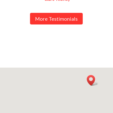
More Testimonials