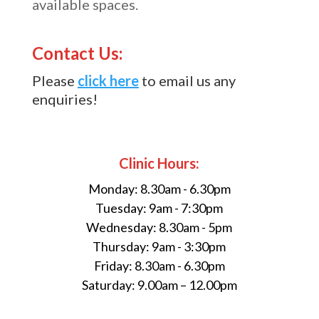
available spaces.
Contact Us:
Please
click here
to email us any
enquiries!
Clinic Hours:
Monday: 8.30am - 6.30pm
Tuesday: 9am - 7:30pm
Wednesday: 8.30am - 5pm
Thursday: 9am - 3:30pm
Friday: 8.30am - 6.30pm
Saturday: 9.00am – 12.00pm