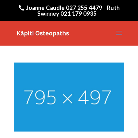
Joanne Caudle 027 255 4479 - Ruth
Swinney 021 179 0935