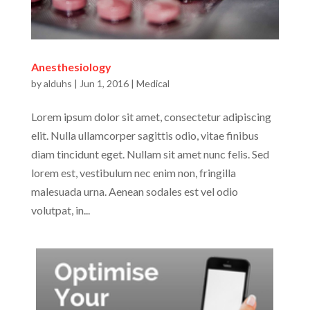
Anesthesiology
by
alduhs
|
Jun 1, 2016
|
Medical
Lorem ipsum dolor sit amet, consectetur adipiscing
elit. Nulla ullamcorper sagittis odio, vitae finibus
diam tincidunt eget. Nullam sit amet nunc felis. Sed
lorem est, vestibulum nec enim non, fringilla
malesuada urna. Aenean sodales est vel odio
volutpat, in...