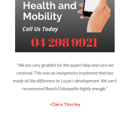
"We are very grateful for the expert help and care we
received. This was an inexpensive treatment that has
made all the difference to Lucas's development. We can't
recommend Beach Osteopaths highly enough."
-Clare Thorley
More Testimonials