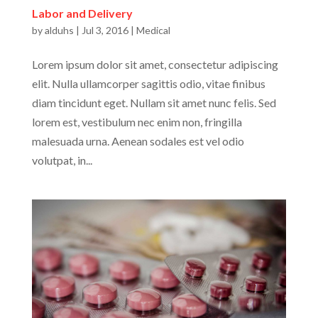
Labor and Delivery
by
alduhs
|
Jul 3, 2016
|
Medical
Lorem ipsum dolor sit amet, consectetur adipiscing
elit. Nulla ullamcorper sagittis odio, vitae finibus
diam tincidunt eget. Nullam sit amet nunc felis. Sed
lorem est, vestibulum nec enim non, fringilla
malesuada urna. Aenean sodales est vel odio
volutpat, in...