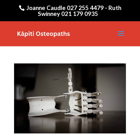
Joanne Caudle 027 255 4479 - Ruth
Swinney 021 179 0935