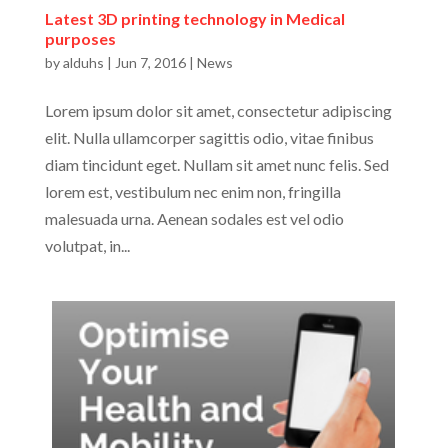
Latest 3D printing technology in Medical
purposes
by
alduhs
|
Jun 7, 2016
|
News
Lorem ipsum dolor sit amet, consectetur adipiscing
elit. Nulla ullamcorper sagittis odio, vitae finibus
diam tincidunt eget. Nullam sit amet nunc felis. Sed
lorem est, vestibulum nec enim non, fringilla
malesuada urna. Aenean sodales est vel odio
volutpat, in...