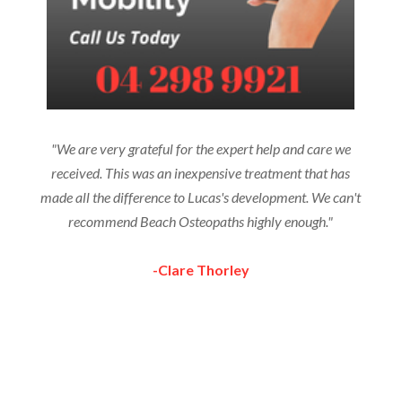
"We are very grateful for the expert help and care we
received. This was an inexpensive treatment that has
made all the difference to Lucas's development. We can't
recommend Beach Osteopaths highly enough."
-Clare Thorley
More Testimonials